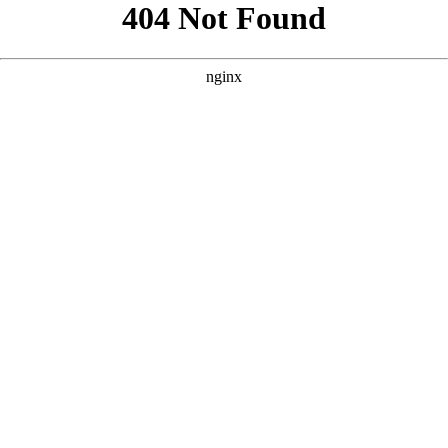
```html
```